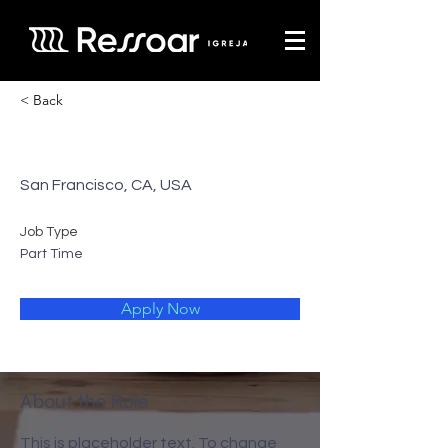
< Back
HR Representative
San Francisco, CA, USA
Job Type
Part Time
Apply Now
About the Role
This is placeholder text. To change