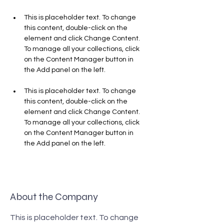
This is placeholder text. To change 
this content, double-click on the 
element and click Change Content. 
To manage all your collections, click 
on the Content Manager button in 
This is placeholder text. To change 
this content, double-click on the 
element and click Change Content. 
To manage all your collections, click 
on the Content Manager button in 
the Add panel on the left.
About the Company
This is placeholder text. To change