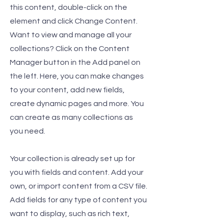
this content, double-click on the
element and click Change Content.
Want to view and manage all your
collections? Click on the Content
Manager button in the Add panel on
the left. Here, you can make changes
to your content, add new fields,
create dynamic pages and more. You
can create as many collections as
you need.
Your collection is already set up for
you with fields and content. Add your
own, or import content from a CSV file.
Add fields for any type of content you
want to display, such as rich text,