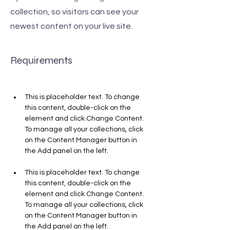
collection, so visitors can see your
newest content on your live site.
Requirements
This is placeholder text. To change 
this content, double-click on the 
element and click Change Content. 
To manage all your collections, click 
on the Content Manager button in 
This is placeholder text. To change 
this content, double-click on the 
element and click Change Content. 
To manage all your collections, click 
on the Content Manager button in 