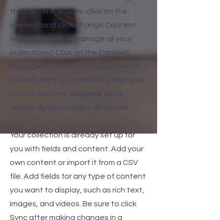
this content, double-click on the
element and click Change Content.
Want to view and manage all your
collections? Click on the Content
Manager button in the Add panel on
the left. Here, you can make changes
to your content, add new fields,
create dynamic pages and more.
Your collection is already set up for
you with fields and content. Add your
own content or import it from a CSV
file. Add fields for any type of content
you want to display, such as rich text,
images, and videos. Be sure to click
Sync after making changes in a