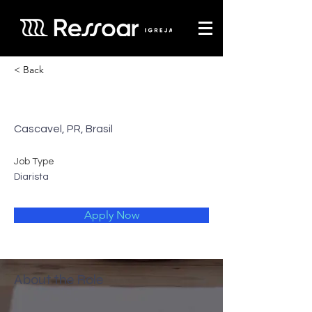
< Back
A Padaria
Cascavel, PR, Brasil
Job Type
Diarista
Apply Now
About the Role