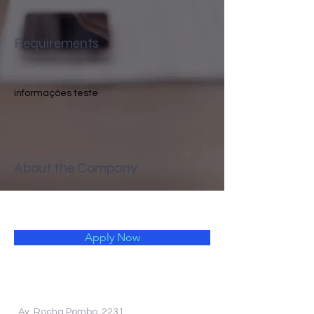
Requirements
informações teste 
About the Company
Apply Now
Av. Rocha Pombo, 2231